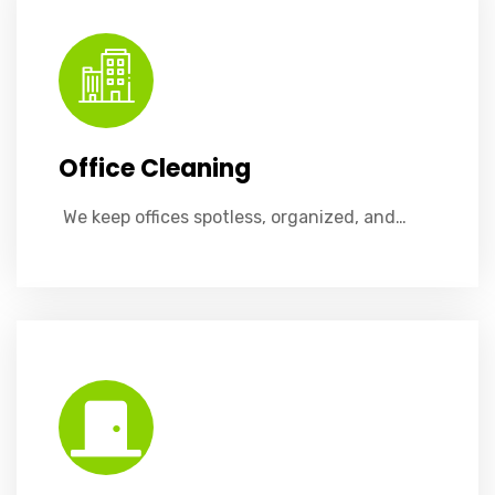
Office Cleaning
​ We keep offices spotless, organized, and…
Effortlessly spotless doors with our deep-cleaning service, removing fingerprints, smudges, and grime for a pristine finish.