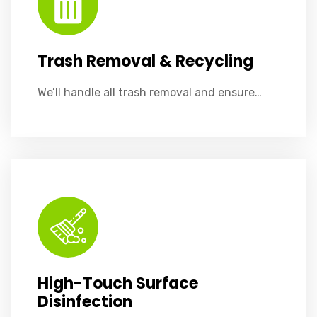
Trash Removal & Recycling
We’ll handle all trash removal and ensure…
High-Touch Surface Disinfection
Regular disinfection of high-touch areas like light switches, elevator buttons, handrails, and shared equipment to ensure a germ-free environment.​
High-Touch Surface
Disinfection