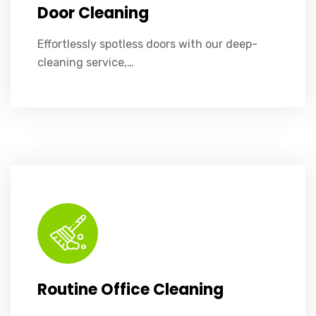
Door Cleaning
Effortlessly spotless doors with our deep-
cleaning service,…
Dusting, vacuuming, and surface sanitation to keep your office tidy and healthy.
Routine Office Cleaning