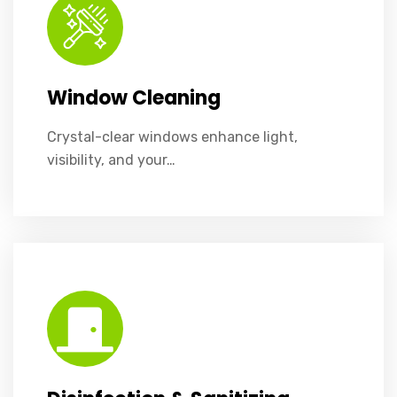
Window Cleaning
Crystal-clear windows enhance light,
visibility, and your…
Disinfection & Sanitizing Services
Eliminate harmful germs, ensuring safer, healthier spaces for everyone.