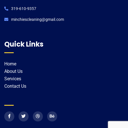
319-610-9357
minchiescleaning@gmail.com​
Quick Links
Home
About Us
Services
Contact Us