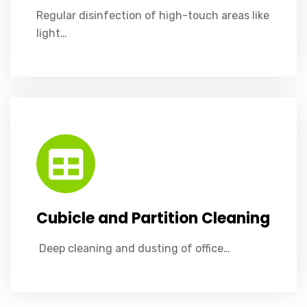
Regular disinfection of high-touch areas like
light…
Cubicle and Partition Cleaning
​ Deep cleaning and dusting of office partitions, cubicle walls, and desk dividers to maintain a clean workspace.
Cubicle and Partition Cleaning
​ Deep cleaning and dusting of office…