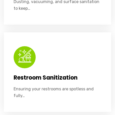
Dusting, vacuuming, and surface sanitation
to keep…
Ensuring your restrooms are spotless and fully stocked.
Restroom Sanitization
Ensuring your restrooms are spotless and
fully…