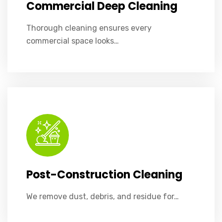
Commercial Deep Cleaning
Thorough cleaning ensures every
commercial space looks…
We remove dust, debris, and residue for flawless post-construction results.
Post-Construction Cleaning
We remove dust, debris, and residue for…