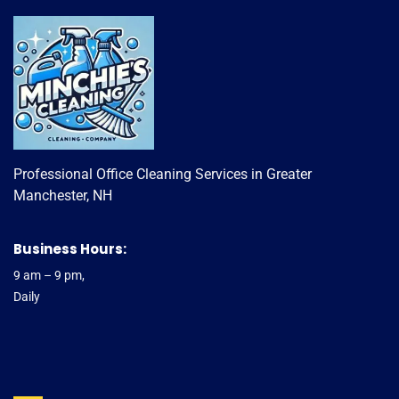
Professional Office Cleaning Services in Greater
Manchester, NH
Business Hours:
9 am – 9 pm,
Daily