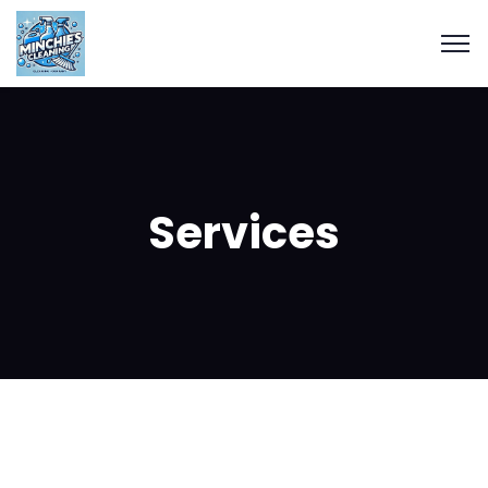
Services