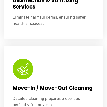
Disinfection & Sanitizing
Services
Eliminate harmful germs, ensuring safer,
healthier spaces…
Detailed cleaning prepares properties perfectly for move-in or move-out.
Move-In / Move-Out Cleaning
Detailed cleaning prepares properties
perfectly for move-in…