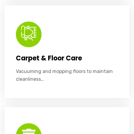
Vacuuming and mopping floors to maintain cleanliness and longevity.
Carpet & Floor Care
Vacuuming and mopping floors to maintain
cleanliness…
We’ll handle all trash removal and ensure recycling is managed correctly.