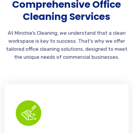
Comprehensive Office
Cleaning Services
At Minchie’s Cleaning, we understand that a clean
workspace is key to success. That’s why we offer
tailored office cleaning solutions, designed to meet
the unique needs of commercial businesses.
Thorough cleaning ensures every commercial space looks pristine and professional.