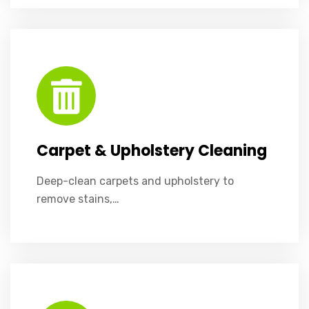
Deep-clean carpets and upholstery to remove stains, dirt, and allergens.
Carpet & Upholstery Cleaning
Deep-clean carpets and upholstery to
remove stains,…
Crystal-clear windows enhance light, visibility, and your building’s appearance.