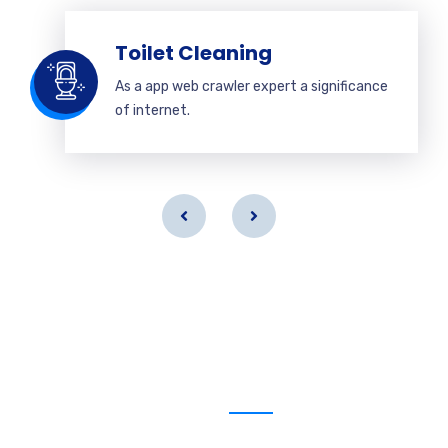
Toilet Cleaning
As a app web crawler expert a significance
of internet.
Get a estimate