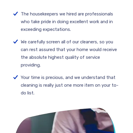
The housekeepers we hired are professionals
who take pride in doing excellent work and in
exceeding expectations.
We carefully screen all of our cleaners, so you
can rest assured that your home would receive
the absolute highest quality of service
providing.
Your time is precious, and we understand that
cleaning is really just one more item on your to-
do list.