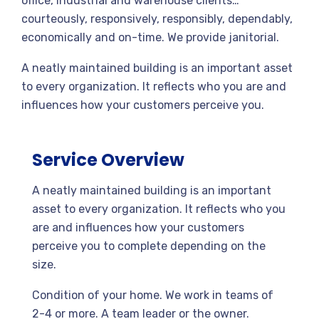
office, industrial and warehouse clients…
courteously, responsively, responsibly, dependably,
economically and on-time. We provide janitorial.
A neatly maintained building is an important asset
to every organization. It reflects who you are and
influences how your customers perceive you.
Service Overview
A neatly maintained building is an important
asset to every organization. It reflects who you
are and influences how your customers
perceive you to complete depending on the
size.
Condition of your home. We work in teams of
2-4 or more. A team leader or the owner.