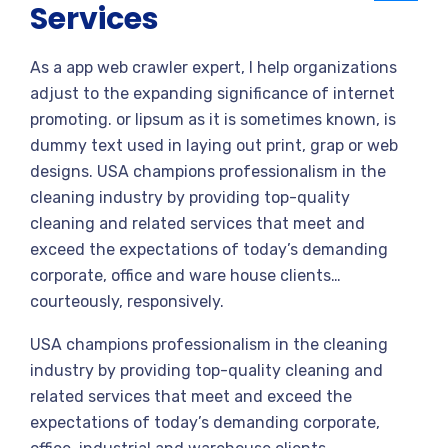
Services
As a app web crawler expert, I help organizations
adjust to the expanding significance of internet
promoting. or lipsum as it is sometimes known, is
dummy text used in laying out print, grap or web
designs. USA champions professionalism in the
cleaning industry by providing top-quality
cleaning and related services that meet and
exceed the expectations of today’s demanding
corporate, office and ware house clients…
courteously, responsively.
USA champions professionalism in the cleaning
industry by providing top-quality cleaning and
related services that meet and exceed the
expectations of today’s demanding corporate,