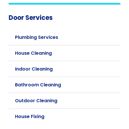
Door Services
Plumbing Services
House Cleaning
Indoor Cleaning
Bathroom Cleaning
Outdoor Cleaning
House Fixing