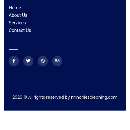
Home
About Us
Services
Contact Us
2026
© All rights reserved by minchiescleaning.com