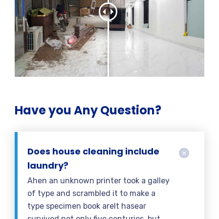
Have you Any Question?
Does house cleaning include
laundry?
Ahen an unknown printer took a galley
of type and scrambled it to make a
type specimen book areIt hasear
survived not only five centuries, but