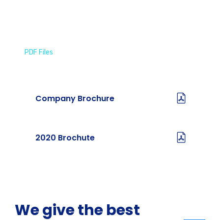
PDF Files
Download Brochures
Company Brochure
2020 Brochute
We give the best