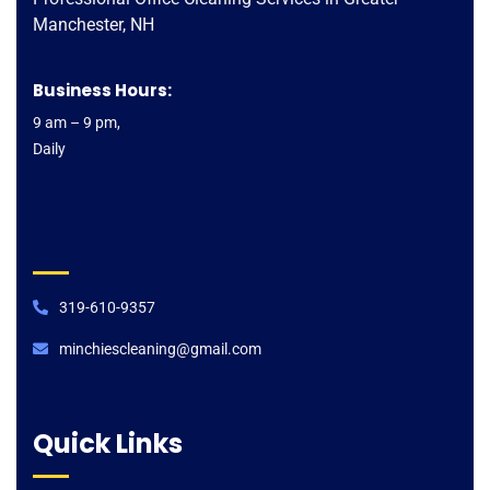
Manchester, NH
Business Hours:
9 am – 9 pm,
Daily
319-610-9357
minchiescleaning@gmail.com​
Quick Links