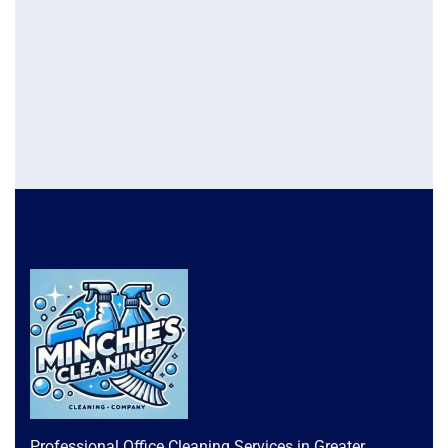
Professional Office Cleaning Services in Greater