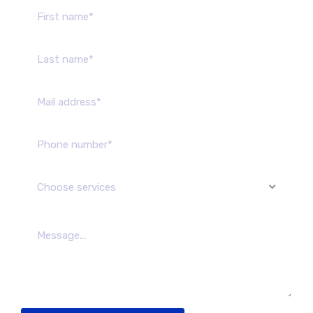
Choose services