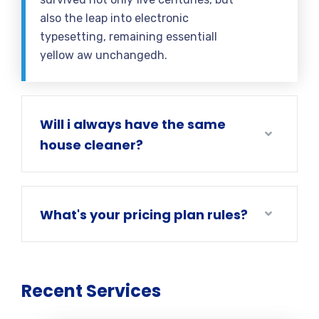
also the leap into electronic
typesetting, remaining essentiall
yellow aw unchangedh.
Will i always have the same
house cleaner?
What's your pricing plan rules?
Recent Services