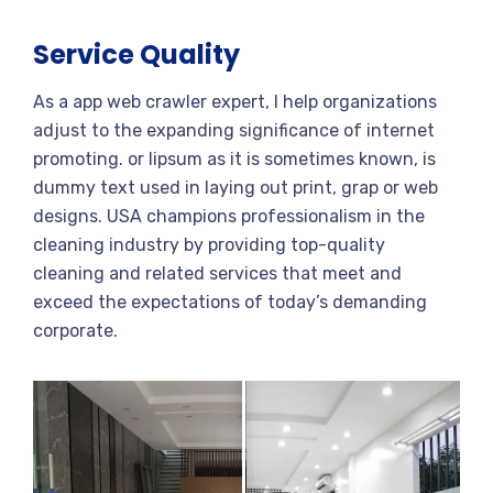
Service Quality
As a app web crawler expert, I help organizations
adjust to the expanding significance of internet
promoting. or lipsum as it is sometimes known, is
dummy text used in laying out print, grap or web
designs. USA champions professionalism in the
cleaning industry by providing top-quality
cleaning and related services that meet and
exceed the expectations of today’s demanding
corporate.