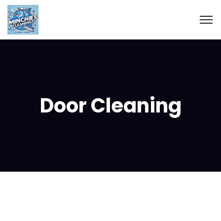
Door Cleaning