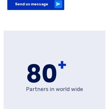
Send us message
+
80
Partners in world wide