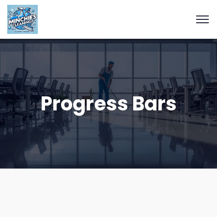
Progress Bars