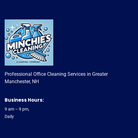
Professional Office Cleaning Services in Greater
Manchester, NH
Business Hours:
9 am – 9 pm,
Daily