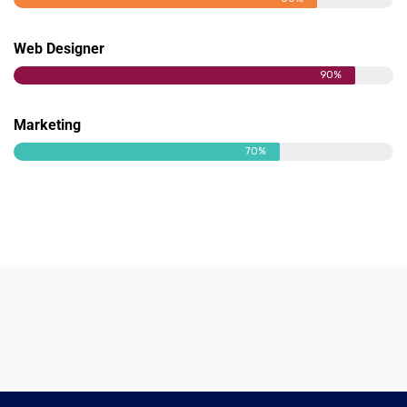
Web Designer
90%
Marketing
70%