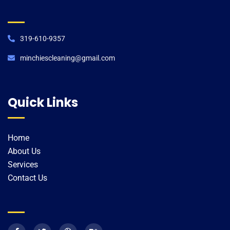
319-610-9357
minchiescleaning@gmail.com​
Quick Links
Home
About Us
Services
Contact Us