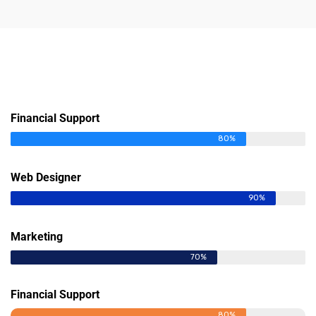
Financial Support
80%
Web Designer
90%
Marketing
70%
Financial Support
80%